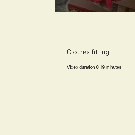
Clothes fitting
Video duration 8.19 minute