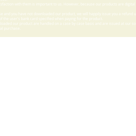
sfaction with them is important to us. However, because our products are digital
e and you have not downloaded our product, we will happily issue you a refund 
f the user's bank card specified when paying for the product.
aded our product are handled on a case by case basis and are issued at our sole
nal purchase.