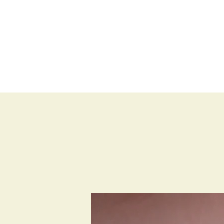
BLOG
SHOP