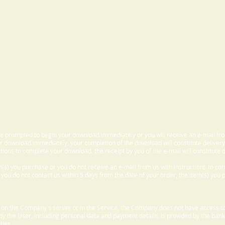
 be prompted to begin your download immediately or you will receive an e-mail fr
 download immediately, your completion of the download will constitute delivery
ctions to complete your download, the receipt by you of the e-mail will constitute d
m(s) you purchase or you do not receive an e-mail from us with instructions to c
f you do not contact us within 5 days from the date of your order, the item(s) you
d on the Company's server or in the Service, the Company does not have access to
 by the User, including personal data and payment details, is provided by the bank
ties.