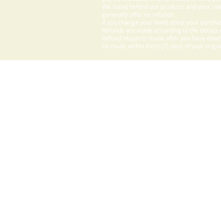
We stand behind our products and your sati
generally offer no refunds.
If you change your mind about your purchas
Refunds are made according to the details o
Refund requests made after you have downlo
be made within thirty (7) days of your origi