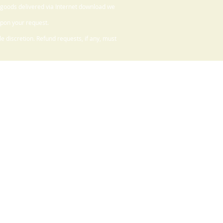
 goods delivered via Internet download we
upon your request.
 discretion. Refund requests, if any, must