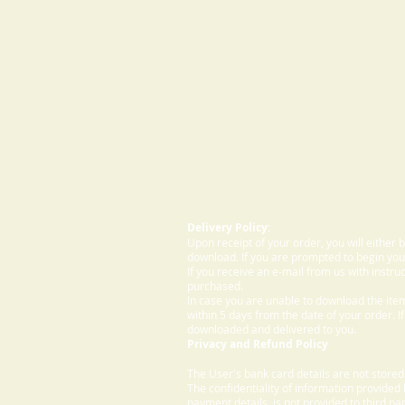
Delivery Policy:
Upon receipt of your order, you will either
download. If you are prompted to begin your
If you receive an e-mail from us with instru
purchased.
In case you are unable to download the ite
within 5 days from the date of your order. I
downloaded and delivered to you.
Privacy and Refund Policy
The User's bank card details are not store
The confidentiality of information provided
payment details, is not provided to third par