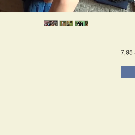
7,95 
s