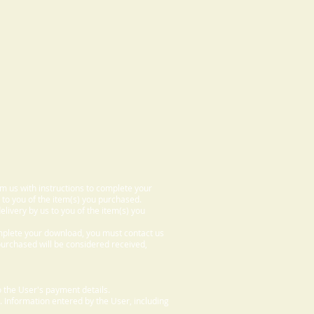
om us with instructions to complete your
 to you of the item(s) you purchased.
elivery by us to you of the item(s) you
omplete your download, you must contact us
 purchased will be considered received,
 the User's payment details.
. Information entered by the User, including