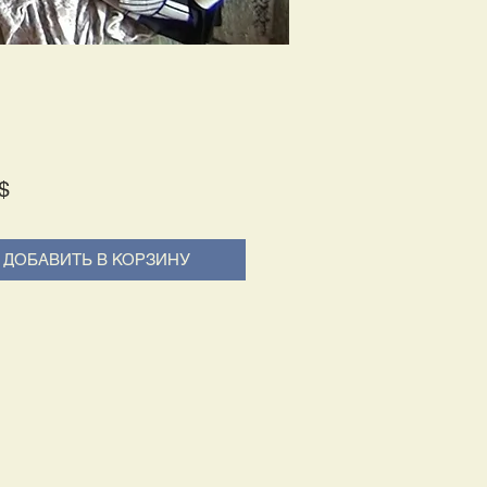
Price
$
ДОБАВИТЬ В КОРЗИНУ