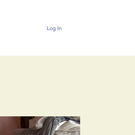
Log In