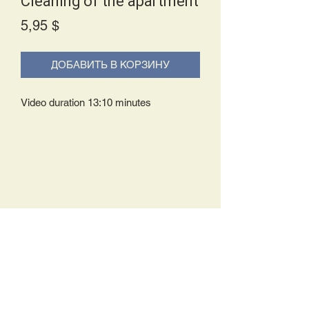
Cleaning of the apartment
Price
5,95 $
ДОБАВИТЬ В КОРЗИНУ
Video duration 13:10 minutes
Delivery Policy:
Upon receipt of your order, you will
either be prompted to begin your
download immediately or you will receive
an e-mail from us with instructions to
complete your download. If you are
prompted to begin your download