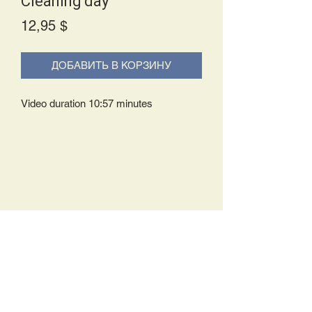
Cleaning day
Price
12,95 $
ДОБАВИТЬ В КОРЗИНУ
Video duration 10:57 minutes
Delivery Policy:
Upon receipt of your order, you will
either be prompted to begin your
download immediately or you will receive
an e-mail from us with instructions to
complete your download. If you are
prompted to begin your download