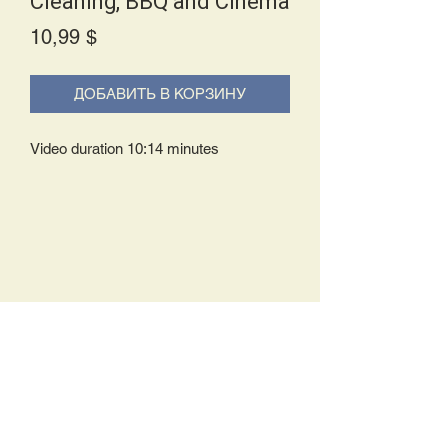
Cleaning, BBQ and Cinema
Price
10,99 $
ДОБАВИТЬ В КОРЗИНУ
Video duration 10:14 minutes
Delivery Policy:
Upon receipt of your order, you will
either be prompted to begin your
download immediately or you will receive
an e-mail from us with instructions to
complete your download. If you are
prompted to begin your download