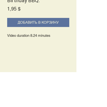
Birthday BBQ.
Price
1,95 $
ДОБАВИТЬ В КОРЗИНУ
Video duration 8.24 minutes
Delivery Policy:
Upon receipt of your order, you will
either be prompted to begin your
download immediately or you will receive
an e-mail from us with instructions to
complete your download. If you are
prompted to begin your download