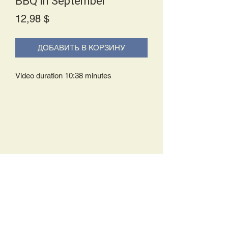
BBQ in September
Price
12,98 $
ДОБАВИТЬ В КОРЗИНУ
Video duration 10:38 minutes
Delivery Policy:
Upon receipt of your order, you will
either be prompted to begin your
download immediately or you will receive
an e-mail from us with instructions to
complete your download. If you are
prompted to begin your download