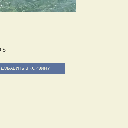
Price
6 $
ДОБАВИТЬ В КОРЗИНУ