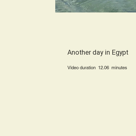
Another day in Еgypt
Video duration 12.06 minu