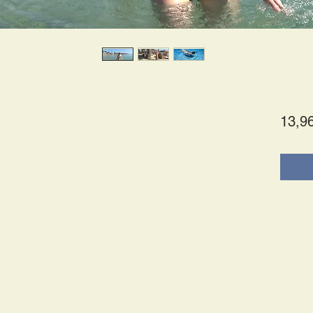
13,9
tes