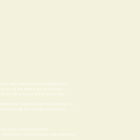
om us with instructions to complete your
 to you of the item(s) you purchased.
elivery by us to you of the item(s) you
omplete your download, you must contact us
 purchased will be considered received,
 the User's payment details.
. Information entered by the User, including