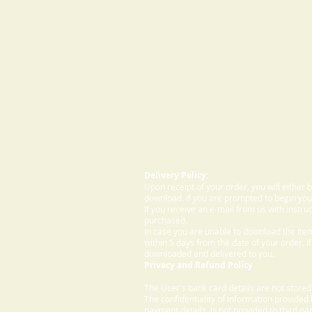
Delivery Policy:
Upon receipt of your order, you will either
download. If you are prompted to begin your
If you receive an e-mail from us with instru
purchased.
In case you are unable to download the ite
within 5 days from the date of your order. I
downloaded and delivered to you.
Privacy and Refund Policy
The User's bank card details are not store
The confidentiality of information provided
payment details, is not provided to third par