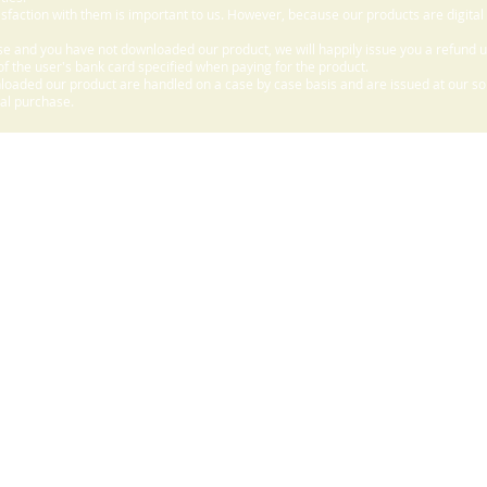
sfaction with them is important to us. However, because our products are digital
e and you have not downloaded our product, we will happily issue you a refund 
f the user's bank card specified when paying for the product.
aded our product are handled on a case by case basis and are issued at our sole
nal purchase.