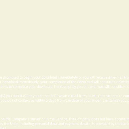
 be prompted to begin your download immediately or you will receive an e-mail fr
 download immediately, your completion of the download will constitute delivery
ctions to complete your download, the receipt by you of the e-mail will constitute d
m(s) you purchase or you do not receive an e-mail from us with instructions to c
f you do not contact us within 5 days from the date of your order, the item(s) you
d on the Company's server or in the Service, the Company does not have access to
 by the User, including personal data and payment details, is provided by the bank
ties.