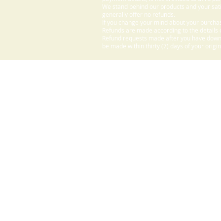
We stand behind our products and your sati
generally offer no refunds.
If you change your mind about your purchas
Refunds are made according to the details o
Refund requests made after you have downlo
be made within thirty (7) days of your origi