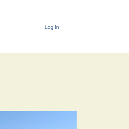
Log In