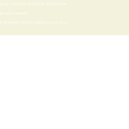
 goods delivered via Internet download we
upon your request.
 discretion. Refund requests, if any, must