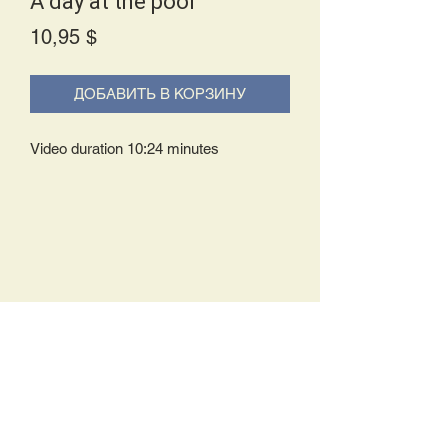
A day at the pool
Price
10,95 $
ДОБАВИТЬ В КОРЗИНУ
Video duration 10:24 minutes
Delivery Policy:
Upon receipt of your order, you will
either be prompted to begin your
download immediately or you will receive
an e-mail from us with instructions to
complete your download. If you are
prompted to begin your download