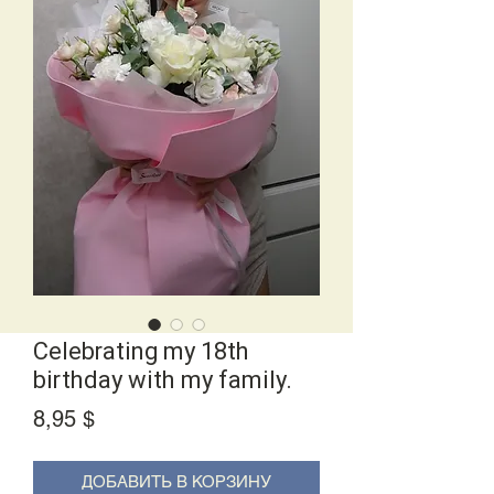
Сelebrating my 18th
birthday with my family.
Price
8,95 $
ДОБАВИТЬ В КОРЗИНУ