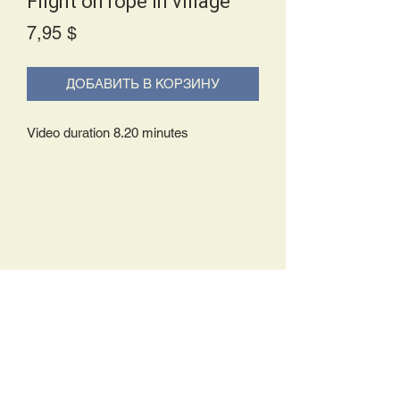
Flight on rope in village
Price
7,95 $
ДОБАВИТЬ В КОРЗИНУ
Video duration 8.20 minutes
Delivery Policy:
Upon receipt of your order, you will
either be prompted to begin your
download immediately or you will receive
an e-mail from us with instructions to
complete your download. If you are
prompted to begin your download