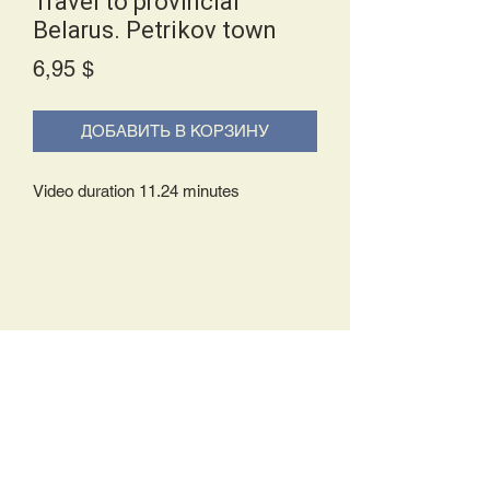
Travel to provincial
Belarus. Petrikov town
Price
6,95 $
ДОБАВИТЬ В КОРЗИНУ
Video duration 11.24 minutes
Delivery Policy:
Upon receipt of your order, you will
either be prompted to begin your
download immediately or you will receive
an e-mail from us with instructions to
complete your download. If you are
prompted to begin your download