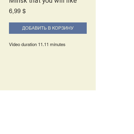
Minsk that you will like
Price
6,99 $
ДОБАВИТЬ В КОРЗИНУ
Video duration 11.11 minutes
Delivery Policy:
Upon receipt of your order, you will
either be prompted to begin your
download immediately or you will receive
an e-mail from us with instructions to
complete your download. If you are
prompted to begin your download