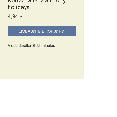
Копия Milanа and city
holidays.
Price
4,94 $
ДОБАВИТЬ В КОРЗИНУ
Video duration 6.52 minutes
Delivery Policy:
Upon receipt of your order, you will
either be prompted to begin your
download immediately or you will receive
an e-mail from us with instructions to
complete your download. If you are
prompted to begin your download