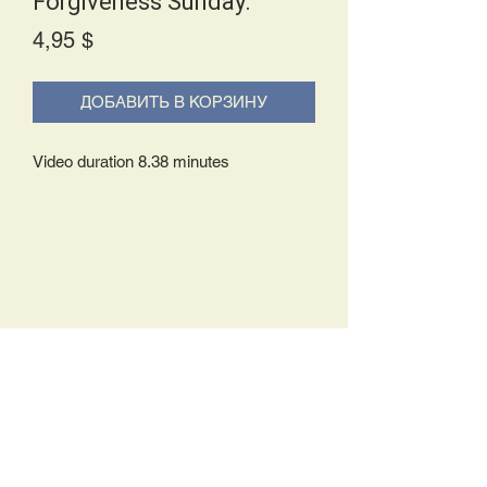
Forgiveness Sunday.
Price
4,95 $
ДОБАВИТЬ В КОРЗИНУ
Video duration 8.38 minutes
Delivery Policy:
Upon receipt of your order, you will
either be prompted to begin your
download immediately or you will receive
an e-mail from us with instructions to
complete your download. If you are
prompted to begin your download