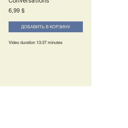
Conversations
Price
6,99 $
ДОБАВИТЬ В КОРЗИНУ
Video duration 13:37 minutes
Delivery Policy:
Upon receipt of your order, you will
either be prompted to begin your
download immediately or you will receive
an e-mail from us with instructions to
complete your download. If you are
prompted to begin your download