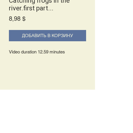
Catching frogs in the
river.first part...
Price
8,98 $
ДОБАВИТЬ В КОРЗИНУ
Video duration 12.59 minutes
Delivery Policy:
Upon receipt of your order, you will
either be prompted to begin your
download immediately or you will receive
an e-mail from us with instructions to
complete your download. If you are
prompted to begin your download