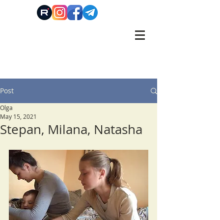
Post
Olga
May 15, 2021
Stepan, Milanа, Natasha