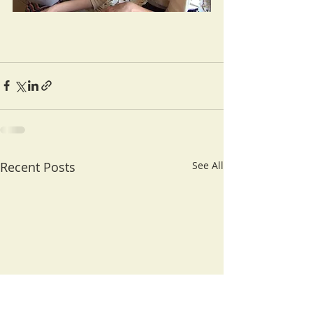
Recent Posts
See All