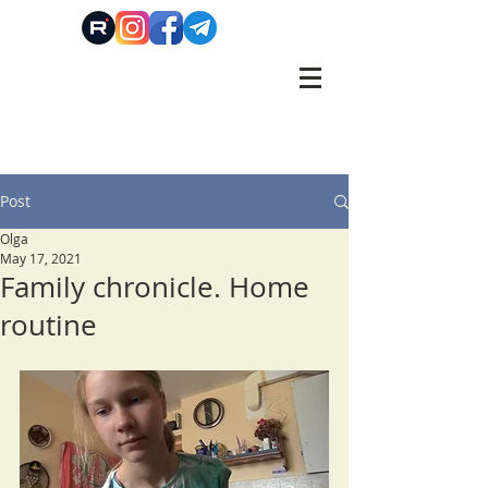
Post
Olga
May 17, 2021
Family chronicle. Home
routine