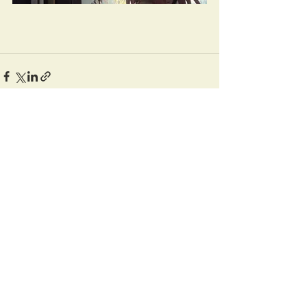
Recent Posts
See All